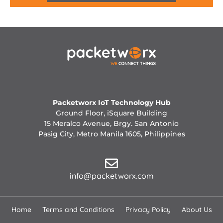
Packetworx IoT Technology Hub
Ground Floor, iSquare Building
15 Meralco Avenue, Brgy. San Antonio
Pasig City, Metro Manila 1605, Philippines
info@packetworx.com
Home
Terms and Conditions
Privacy Policy
About Us