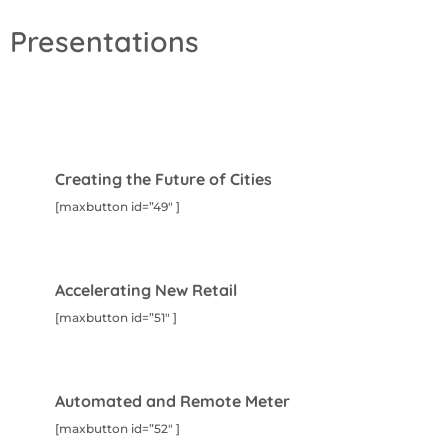
Presentations
Creating the Future of Cities
[maxbutton id=”49″ ]
Accelerating New Retail
[maxbutton id=”51″ ]
Automated and Remote Meter
[maxbutton id=”52″ ]