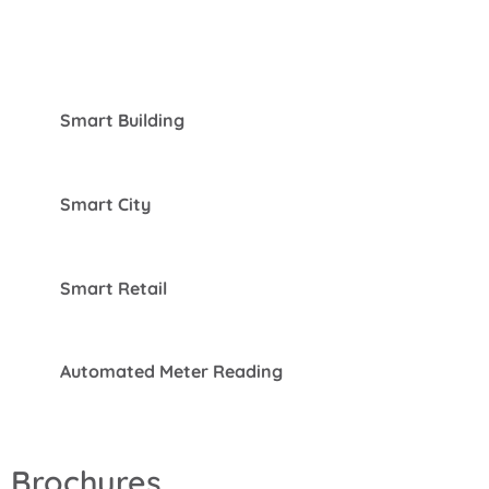
Smart Building
Smart City
Smart Retail
Automated Meter Reading
Brochures