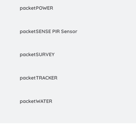
packetPOWER
packetSENSE PIR Sensor
packetSURVEY
packetTRACKER
packetWATER