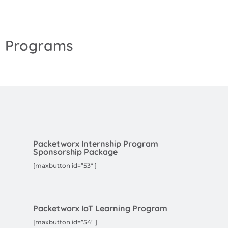
Programs
Packetworx Internship Program
Sponsorship Package
[maxbutton id=”53″ ]
Packetworx IoT Learning Program
[maxbutton id=”54″ ]