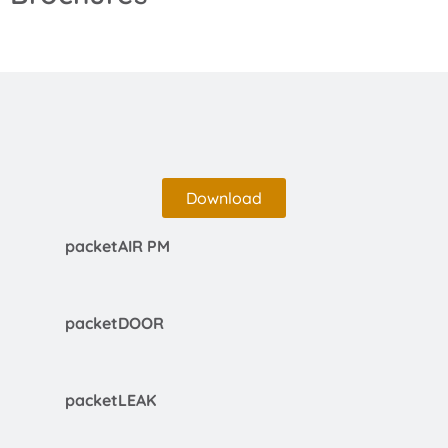
Download
packetAIR PM
packetDOOR
packetLEAK