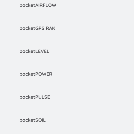
packetAIRFLOW
packetGPS RAK
packetLEVEL
packetPOWER
packetPULSE
packetSOIL