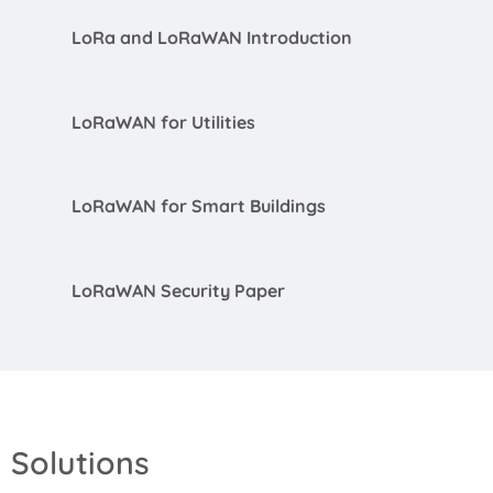
LoRa and LoRaWAN Introduction
LoRaWAN for Utilities
LoRaWAN for Smart Buildings
LoRaWAN Security Paper
Solutions