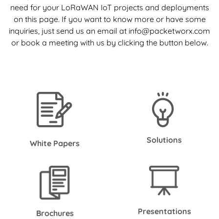
need for your LoRaWAN IoT projects and deployments
on this page. If you want to know more or have some
inquiries, just send us an email at info@packetworx.com
or book a meeting with us by clicking the button below.
Solutions
White Papers
Presentations
Brochures