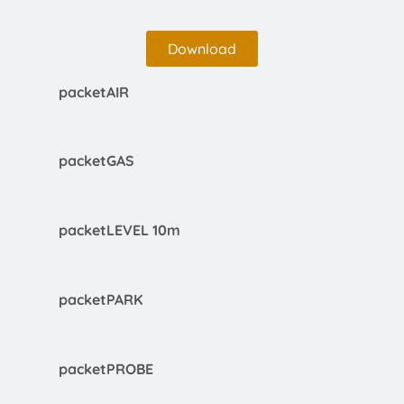
Download
packetAIR
packetGAS
packetLEVEL 10m
packetPARK
packetPROBE