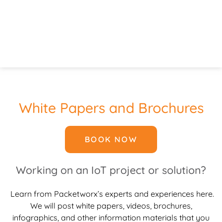
White Papers and Brochures
BOOK NOW
Working on an IoT project or solution?
Learn from Packetworx’s experts and experiences here.
We will post white papers, videos, brochures,
infographics, and other information materials that you