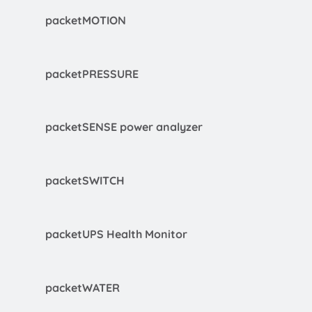
packetMOTION
packetPRESSURE
packetSENSE power analyzer
packetSWITCH
packetUPS Health Monitor
packetWATER