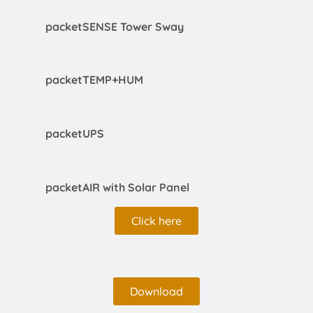
packetSENSE Tower Sway
packetTEMP+HUM
packetUPS
packetAIR with Solar Panel
Click here
Download