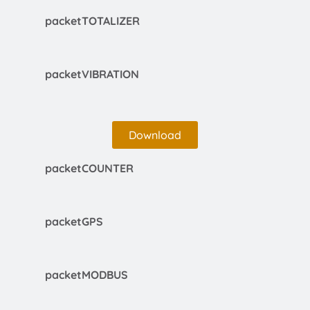
packetTOTALIZER
packetVIBRATION
Download
packetCOUNTER
packetGPS
packetMODBUS