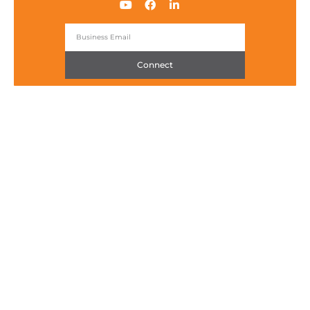
Connect
Packetworx IoT Technology Hub
Ground Floor, iSquare Building
15 Meralco Avenue, Brgy. San Antonio
Pasig City, Metro Manila 1605, Philippines