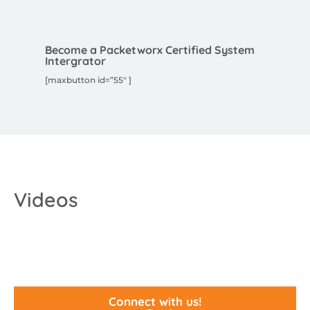
Become a Packetworx Certified System
Intergrator
[maxbutton id=”55″ ]
Videos
Connect with us!