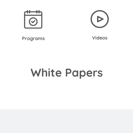
Videos
Programs
White Papers