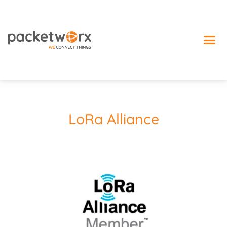
IoT 
LoRa Alliance