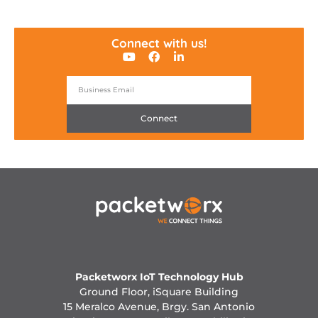
Connect with us!
Connect
Packetworx IoT Technology Hub
Ground Floor, iSquare Building
15 Meralco Avenue, Brgy. San Antonio