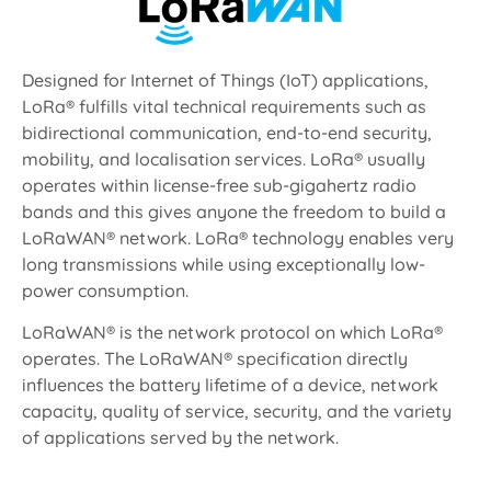
Designed for Internet of Things (IoT) applications,
LoRa® fulfills vital technical requirements such as
bidirectional communication, end-to-end security,
mobility, and localisation services. LoRa® usually
operates within license-free sub-gigahertz radio
bands and this gives anyone the freedom to build a
LoRaWAN® network. LoRa® technology enables very
long transmissions while using exceptionally low-
power consumption.
LoRaWAN® is the network protocol on which LoRa®
operates. The LoRaWAN® specification directly
influences the battery lifetime of a device, network
capacity, quality of service, security, and the variety
of applications served by the network.