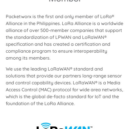
Packetworx is the first and only member of LoRa®
Alliance in the Philippines. LoRa Alliance is a worldwide
alliance of over 500-member companies that support
the standardization of LPWAN and LoRaWAN®
specification and has created a certification and
compliance program to ensure interoperability
among its members.
We use the leading LoRaWAN® standard and
solutions that provide our partners long-range sensor
and control capability devices. LoRaWAN® is a Media
Access Control (MAC) protocol for wide area networks,
which is the global de-facto standard for IoT and the
foundation of the LoRa Alliance.