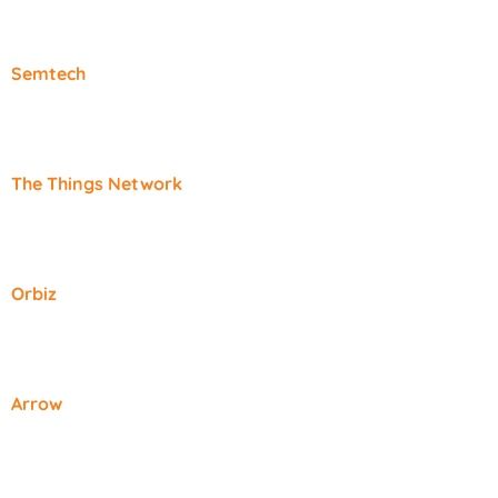
Semtech
The Things Network
Orbiz
Arrow