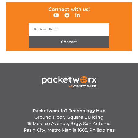
Connect with us!
Connect
Packetworx IoT Technology Hub
Ground Floor, iSquare Building
15 Meralco Avenue, Brgy. San Antonio
Pasig City, Metro Manila 1605, Philippines