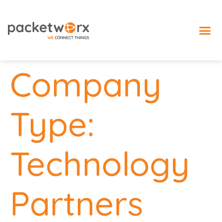
IoT 
Company
Type:
Technology
Partners