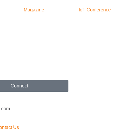
Magazine
IoT Conference
Connect
x.com
ontact Us