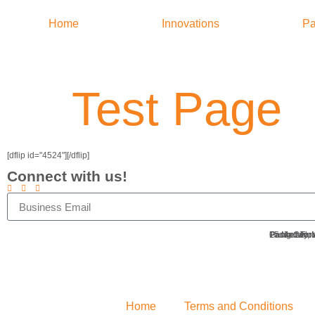
Home
Innovations
Pa
Test Page
[dflip id="4524"][/dflip]
Connect with us!
Packetworx
Ground Floo
15 Meralco 
Pasig City,
Home
Terms and Conditions