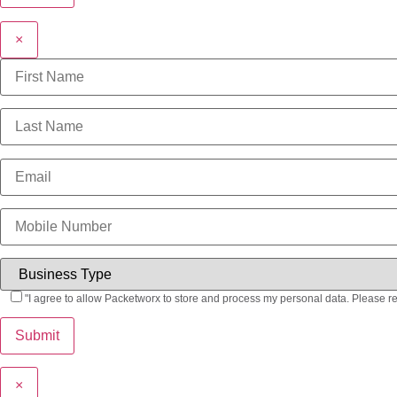
×
"I agree to allow Packetworx to store and process my personal data. Please r
×