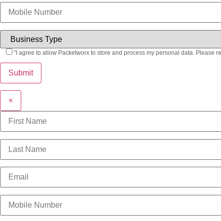
"I agree to allow Packetworx to store and process my personal data. Please r
×