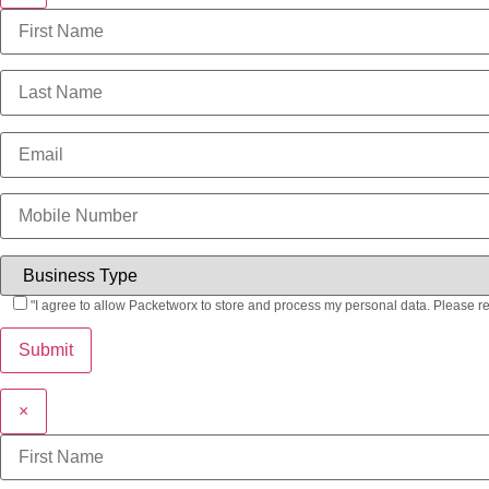
"I agree to allow Packetworx to store and process my personal data. Please r
×