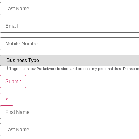
"I agree to allow Packetworx to store and process my personal data. Please r
×