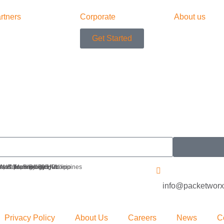
rtners
Corporate
About us
Get Started
 IoT Technology Hub
r, iSquare Building
Avenue, Brgy. San Antonio
 Metro Manila 1605, Philippines
info@packetwor
Privacy Policy
About Us
Careers
News
C