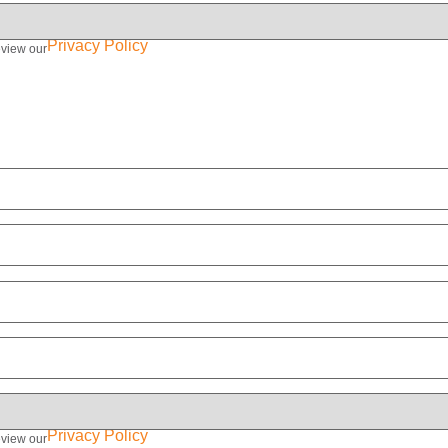
Privacy Policy
eview our
Privacy Policy
eview our