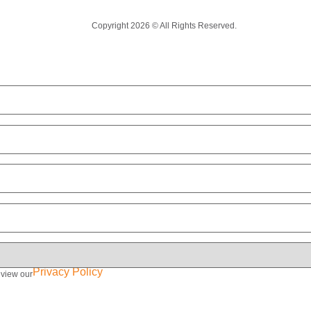
Copyright 2026 © All Rights Reserved.
Privacy Policy
eview our