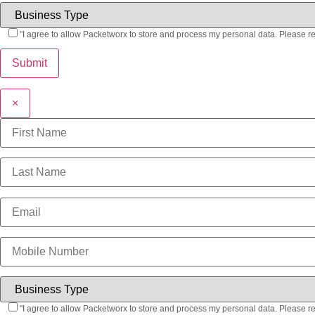
"I agree to allow Packetworx to store and process my personal data. Please r
×
"I agree to allow Packetworx to store and process my personal data. Please r