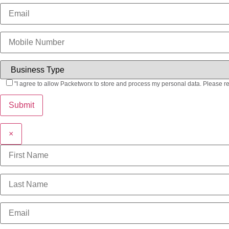
"I agree to allow Packetworx to store and process my personal data. Please r
×