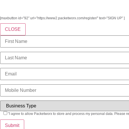
[maxbutton id=”92″ url=”https://www2.packetworx.com/register/” text=”SIGN UP” ]
CLOSE
"I agree to allow Packetworx to store and process my personal data. Please r