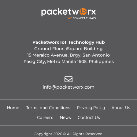
Packetworx IoT Technology Hub
Ground Floor, iSquare Building
15 Meralco Avenue, Brgy. San Antonio
Pasig City, Metro Manila 1605, Philippines
info@packetworx.com
Home
Terms and Conditions
Privacy Policy
About Us
Careers
News
Contact Us
Copyright 2026 © All Rights Reserved.