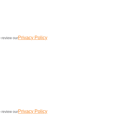
Privacy Policy
e review our
Privacy Policy
e review our