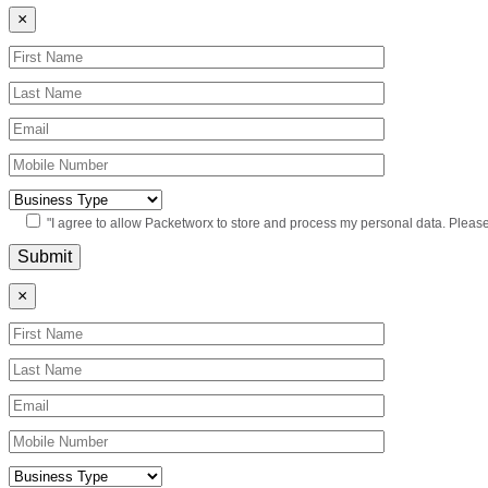
×
"I agree to allow Packetworx to store and process my personal data. Pleas
×