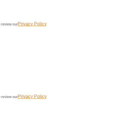
Privacy Policy
e review our
Privacy Policy
e review our