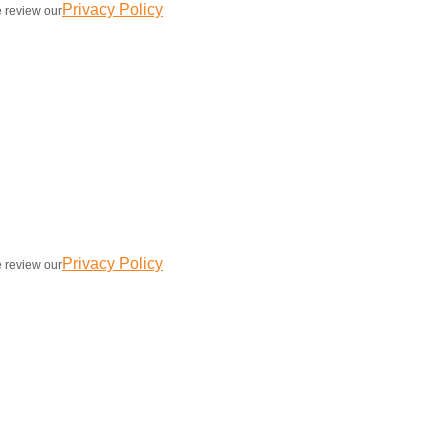
Privacy Policy
e review our
Privacy Policy
e review our