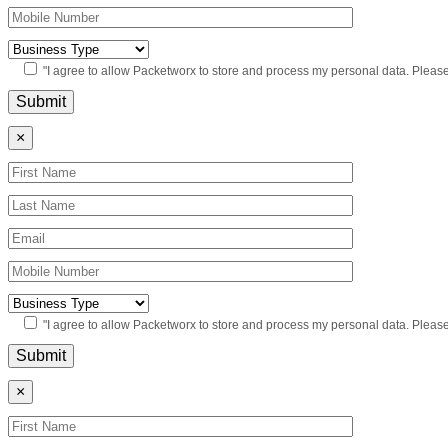
"I agree to allow Packetworx to store and process my personal data. Pleas
×
"I agree to allow Packetworx to store and process my personal data. Pleas
×