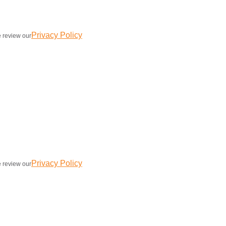
Privacy Policy
e review our
Privacy Policy
e review our