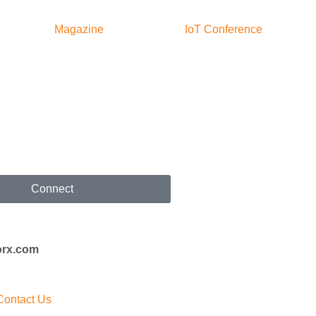
Magazine
IoT Conference
Connect
orx.com
Contact Us