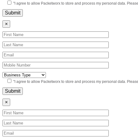
"I agree to allow Packetworx to store and process my personal data. Pleas
×
"I agree to allow Packetworx to store and process my personal data. Pleas
×