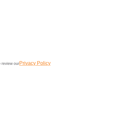
Privacy Policy
e review our