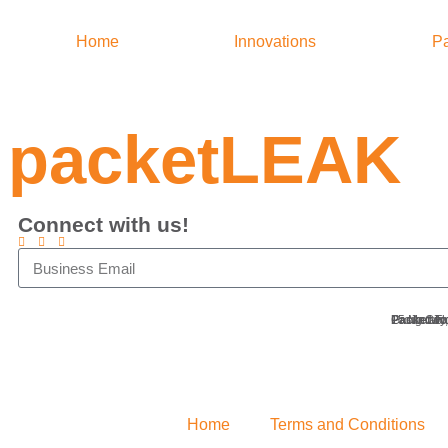
Home
Innovations
Pa
packetLEAK
Connect with us!
Packetwor
Ground Flo
15 Meralc
Pasig City
Home
Terms and Conditions