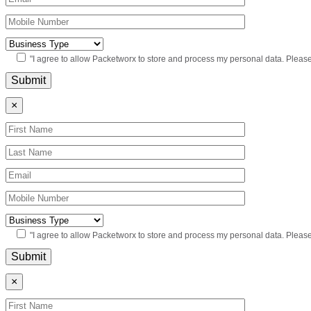
"I agree to allow Packetworx to store and process my personal data. Pleas
×
"I agree to allow Packetworx to store and process my personal data. Pleas
×