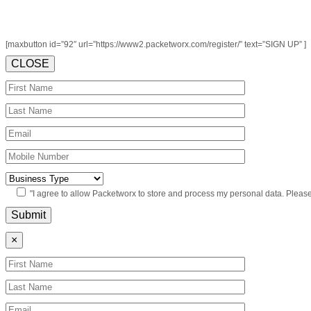
[maxbutton id=”92″ url=”https://www2.packetworx.com/register/” text=”SIGN UP” ]
CLOSE
"I agree to allow Packetworx to store and process my personal data. Pleas
×