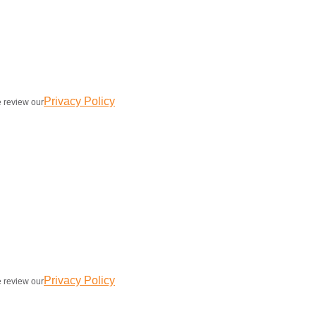
Privacy Policy
e review our
Privacy Policy
e review our