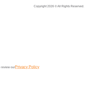
Copyright 2026 © All Rights Reserved.
Privacy Policy
e review our