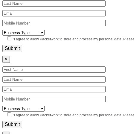
"I agree to allow Packetworx to store and process my personal data. Pleas
×
"I agree to allow Packetworx to store and process my personal data. Pleas