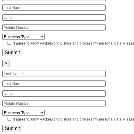
"I agree to allow Packetworx to store and process my personal data. Pleas
×
"I agree to allow Packetworx to store and process my personal data. Pleas