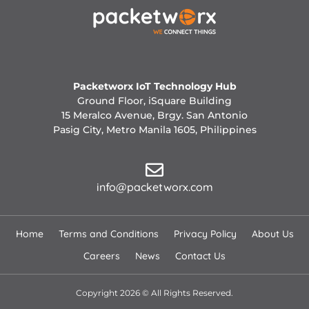
Packetworx IoT Technology Hub
Ground Floor, iSquare Building
15 Meralco Avenue, Brgy. San Antonio
Pasig City, Metro Manila 1605, Philippines
info@packetworx.com
Home
Terms and Conditions
Privacy Policy
About Us
Careers
News
Contact Us
Copyright 2026 © All Rights Reserved.