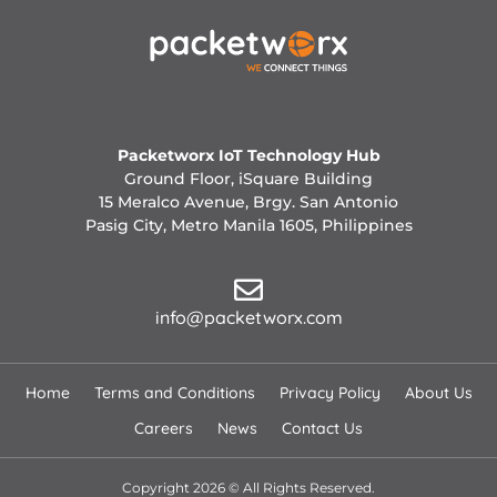
Packetworx IoT Technology Hub
Ground Floor, iSquare Building
15 Meralco Avenue, Brgy. San Antonio
Pasig City, Metro Manila 1605, Philippines
info@packetworx.com
Home
Terms and Conditions
Privacy Policy
About Us
Careers
News
Contact Us
Copyright 2026 © All Rights Reserved.