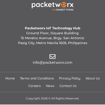
Packetworx IoT Technology Hub
Ground Floor, iSquare Building
15 Meralco Avenue, Brgy. San Antonio
Pasig City, Metro Manila 1605, Philippines
info@packetworx.com
Home
Terms and Conditions
Privacy Policy
About Us
Careers
News
Contact Us
Copyright 2026 © All Rights Reserved.