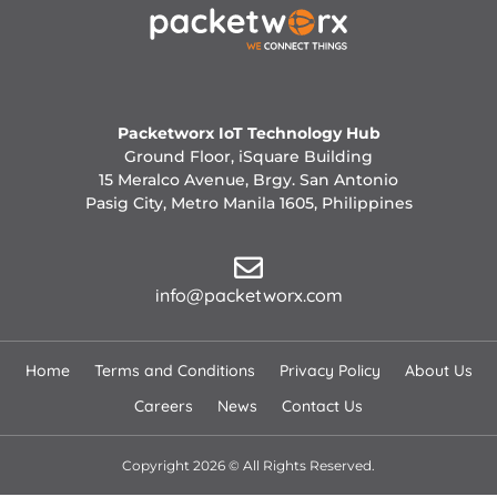
Packetworx IoT Technology Hub
Ground Floor, iSquare Building
15 Meralco Avenue, Brgy. San Antonio
Pasig City, Metro Manila 1605, Philippines
info@packetworx.com
Home
Terms and Conditions
Privacy Policy
About Us
Careers
News
Contact Us
Copyright 2026 © All Rights Reserved.