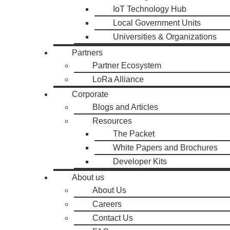
IoT Technology Hub
Local Government Units
Universities & Organizations
Partners
Partner Ecosystem
LoRa Alliance
Corporate
Blogs and Articles
Resources
The Packet
White Papers and Brochures
Developer Kits
About us
About Us
Careers
Contact Us