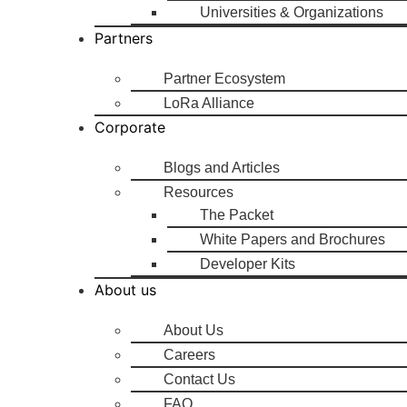
Universities & Organizations
Partners
Partner Ecosystem
LoRa Alliance
Corporate
Blogs and Articles
Resources
The Packet
White Papers and Brochures
Developer Kits
About us
About Us
Careers
Contact Us
FAQ