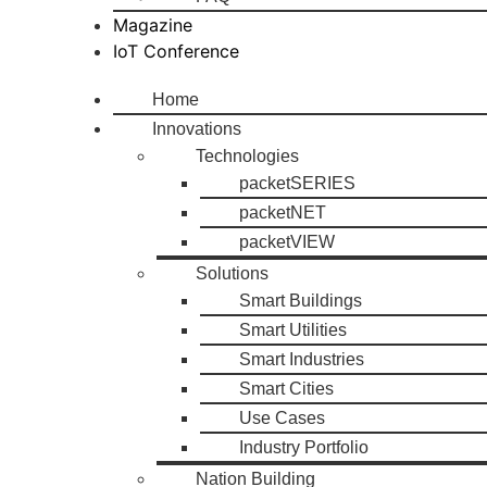
Magazine
IoT Conference
Home
Innovations
Technologies
packetSERIES
packetNET
packetVIEW
Solutions
Smart Buildings
Smart Utilities
Smart Industries
Smart Cities
Use Cases
Industry Portfolio
Nation Building