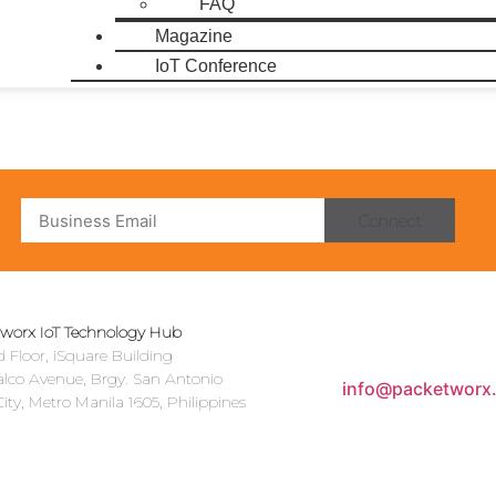
FAQ
Magazine
IoT Conference
Connect
worx IoT Technology Hub
 Floor, iSquare Building
alco Avenue, Brgy. San Antonio
info@packetworx
ity, Metro Manila 1605, Philippines