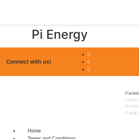
Pi Energy
Connect with us!
Packet
Ground
15 Mer
Pasig C
Home
Terms and Conditions