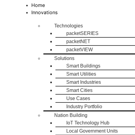
Home
Innovations
Technologies
packetSERIES
packetNET
packetVIEW
Solutions
Smart Buildings
Smart Utilities
Smart Industries
Smart Cities
Use Cases
Industry Portfolio
Nation Building
IoT Technology Hub
Local Government Units