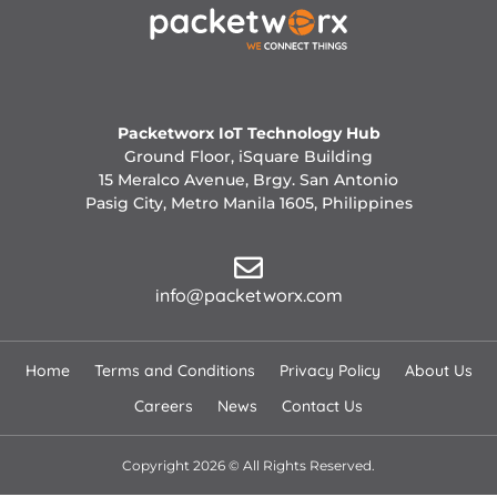
Packetworx IoT Technology Hub
Ground Floor, iSquare Building
15 Meralco Avenue, Brgy. San Antonio
Pasig City, Metro Manila 1605, Philippines
info@packetworx.com
Home
Terms and Conditions
Privacy Policy
About Us
Careers
News
Contact Us
Copyright 2026 © All Rights Reserved.