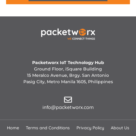
Packetworx IoT Technology Hub
Ground Floor, iSquare Building
15 Meralco Avenue, Brgy. San Antonio
Pasig City, Metro Manila 1605, Philippines
info@packetworx.com
Home
Terms and Conditions
Privacy Policy
About Us