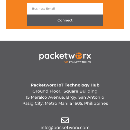
Connect
Packetworx IoT Technology Hub
Ground Floor, iSquare Building
15 Meralco Avenue, Brgy. San Antonio
Pasig City, Metro Manila 1605, Philippines
info@packetworx.com