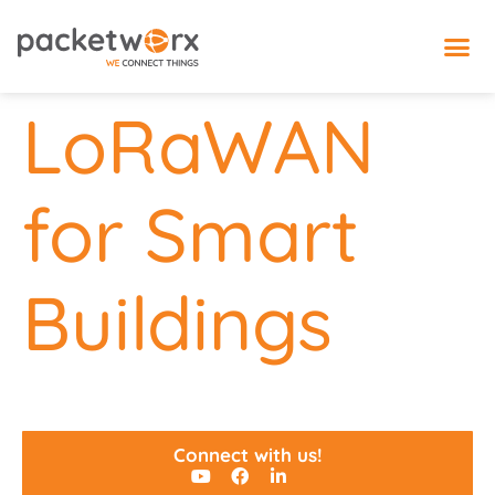
IoT 
LoRaWAN
for Smart
Buildings
Connect with us!