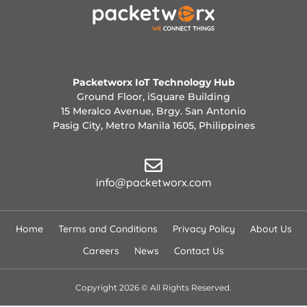
Packetworx IoT Technology Hub
Ground Floor, iSquare Building
15 Meralco Avenue, Brgy. San Antonio
Pasig City, Metro Manila 1605, Philippines
info@packetworx.com
Home
Terms and Conditions
Privacy Policy
About Us
Careers
News
Contact Us
Copyright 2026 © All Rights Reserved.