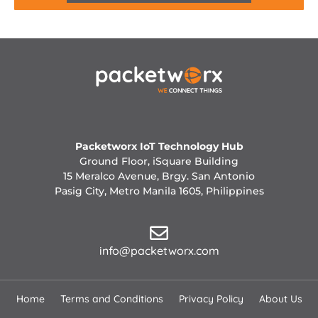
Packetworx IoT Technology Hub
Ground Floor, iSquare Building
15 Meralco Avenue, Brgy. San Antonio
Pasig City, Metro Manila 1605, Philippines
info@packetworx.com
Home
Terms and Conditions
Privacy Policy
About Us