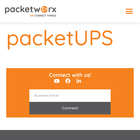
IoT 
packetUPS
Connect with us!
Connect