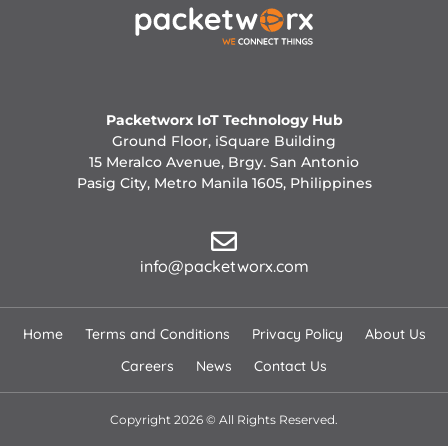
Packetworx IoT Technology Hub
Ground Floor, iSquare Building
15 Meralco Avenue, Brgy. San Antonio
Pasig City, Metro Manila 1605, Philippines
info@packetworx.com
Home
Terms and Conditions
Privacy Policy
About Us
Careers
News
Contact Us
Copyright 2026 © All Rights Reserved.