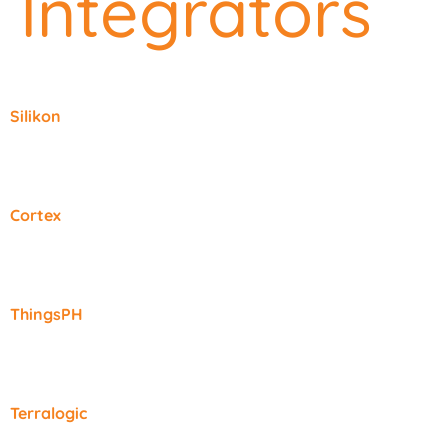
Integrators
Silikon
Cortex
ThingsPH
Terralogic