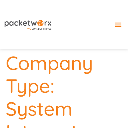
IoT 
Company
Type:
System