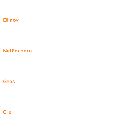
Ellinov
NetFoundry
Geos
Clix