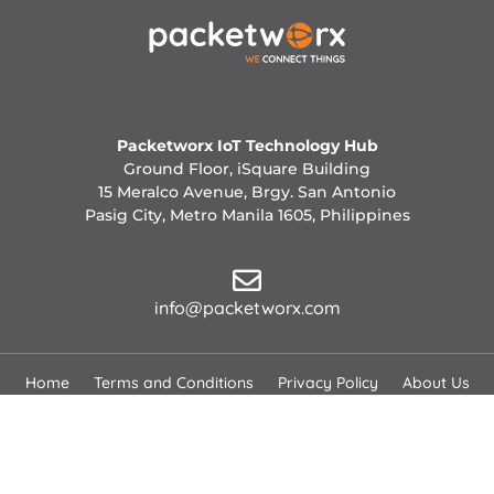
Packetworx IoT Technology Hub
Ground Floor, iSquare Building
15 Meralco Avenue, Brgy. San Antonio
Pasig City, Metro Manila 1605, Philippines
info@packetworx.com
Home
Terms and Conditions
Privacy Policy
About Us
Careers
News
Contact Us
Copyright 2026 © All Rights Reserved.