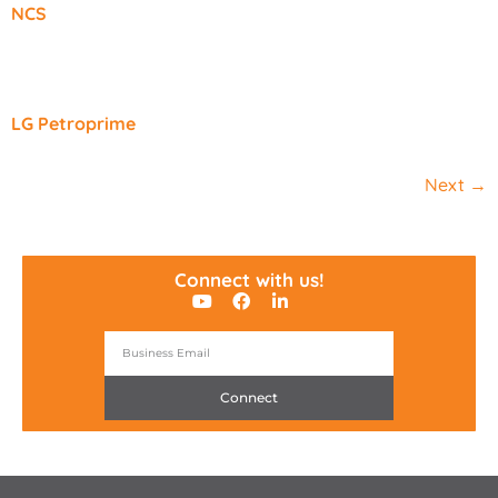
NCS
LG Petroprime
Next
→
Connect with us!
Connect