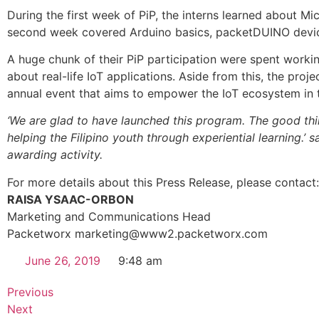
During the first week of PiP, the interns learned about 
second week covered Arduino basics, packetDUINO device
A huge chunk of their PiP participation were spent worki
about real-life IoT applications. Aside from this, the proj
annual event that aims to empower the IoT ecosystem in t
‘We are glad to have launched this program. The good thin
helping the Filipino youth through experiential learning.’ 
awarding activity.
For more details about this Press Release, please contact:
RAISA YSAAC-ORBON
Marketing and Communications Head
Packetworx marketing@www2.packetworx.com
June 26, 2019
9:48 am
Previous
Next