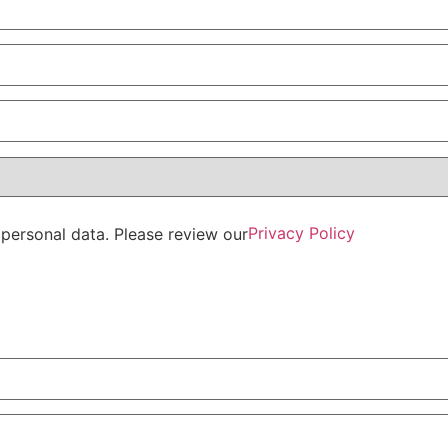
Privacy Policy
personal data. Please review our