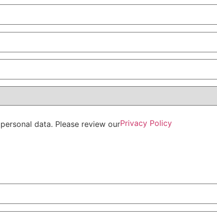
Privacy Policy
personal data. Please review our