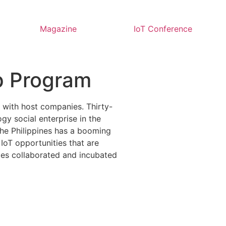
Magazine
IoT Conference
ip Program
s with host companies. Thirty-
gy social enterprise in the
 The Philippines has a booming
oT opportunities that are
nies collaborated and incubated