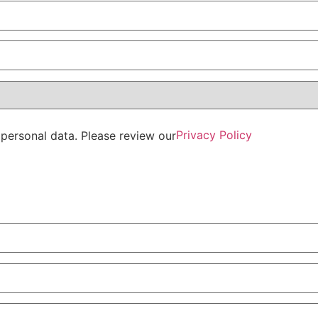
Privacy Policy
personal data. Please review our