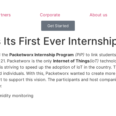
rtners
Corporate
About us
Get Started
ts First Ever Internsh
d the
Packetworx Internship Program
(PiP)
to link student
e 21. Packetworx is the only
Internet of Things
(IoT)
technolo
 is striving to speed up the adoption of IoT in the country.
individuals. With this, Packetworx wanted to create more I
rt to support this vision. The participants and host compa
:
idity monitoring