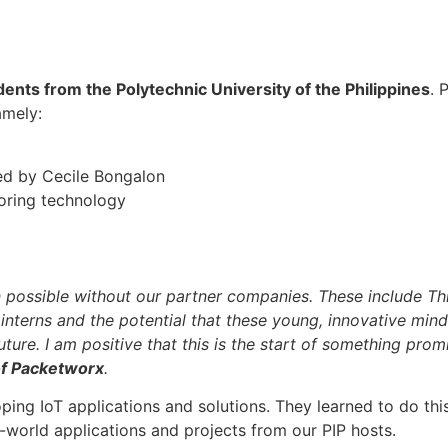
dents from the Polytechnic University of the Philippines
. 
amely:
ed by Cecile Bongalon
oring technology
ossible without our partner companies. These include Thin
interns and the potential that these young, innovative minds
ure. I am positive that this is the start of something promi
of Packetworx
.
oping IoT applications and solutions. They learned to do t
-world applications and projects from our PIP hosts.