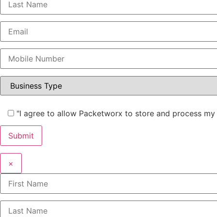
"I agree to allow Packetworx to store and process my 
×