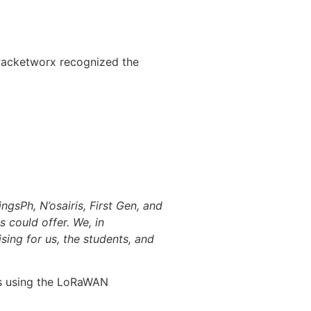
Packetworx recognized the
gsPh, N’osairis, First Gen, and
 could offer. We, in
sing for us, the students, and
his using the LoRaWAN