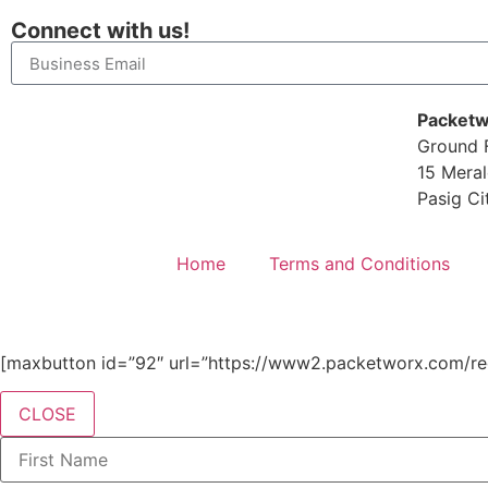
Connect with us!
Packetw
Ground F
15 Meral
Pasig Ci
Home
Terms and Conditions
[maxbutton id=”92″ url=”https://www2.packetworx.com/reg
CLOSE