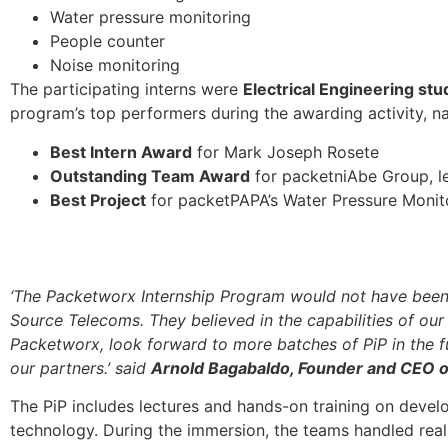
Water pressure monitoring
People counter
Noise monitoring
The participating interns were
Electrical Engineering stu
program’s top performers during the awarding activity, n
Best Intern Award
for Mark Joseph Rosete
Outstanding Team Award
for packetniAbe Group, l
Best Project
for packetPAPA’s Water Pressure Monit
‘The Packetworx Internship Program would not have been p
Source Telecoms. They believed in the capabilities of our 
Packetworx, look forward to more batches of PiP in the fut
our partners.’ said
Arnold Bagabaldo, Founder and CEO 
The PiP includes lectures and hands-on training on devel
technology. During the immersion, the teams handled real