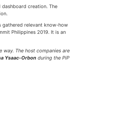
d dashboard creation. The
ion.
nts gathered relevant know-how
mit Philippines 2019. It is an
the way. The host companies are
sa Ysaac-Orbon
during the PiP