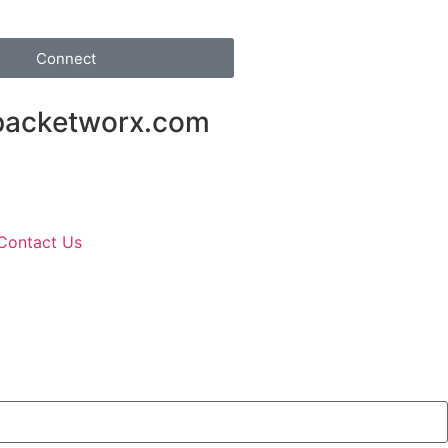
Connect
packetworx.com
Contact Us