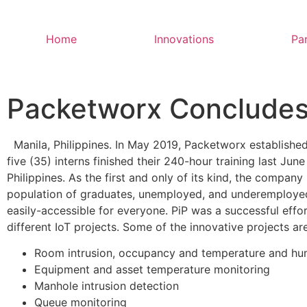
Home
Innovations
Pa
Packetworx Concludes I
Manila, Philippines. In May 2019, Packetworx establishe
five (35) interns finished their 240-hour training last Jun
Philippines. As the first and only of its kind, the company
population of graduates, unemployed, and underemployed 
easily-accessible for everyone. PiP was a successful effo
different IoT projects. Some of the innovative projects are
Room intrusion, occupancy and temperature and hum
Equipment and asset temperature monitoring
Manhole intrusion detection
Queue monitoring