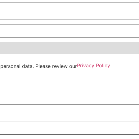
Privacy Policy
personal data. Please review our