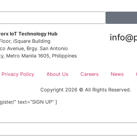
orx IoT Technology Hub
info@
loor, iSquare Building
co Avenue, Brgy. San Antonio
ty, Metro Manila 1605, Philippines
Privacy Policy
About Us
Careers
News
Copyright 2026 © All Rights Reserved.
ister/” text=”SIGN UP” ]