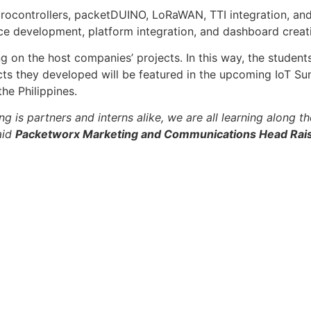
Microcontrollers, packetDUINO, LoRaWAN, TTI integration, an
 development, platform integration, and dashboard creat
ng on the host companies’ projects. In this way, the stude
ects they developed will be featured in the upcoming IoT Sum
he Philippines.
g is partners and interns alike, we are all learning along 
said
Packetworx Marketing and Communications Head Rai