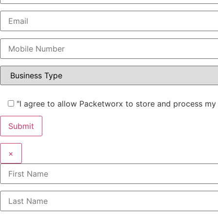
"I agree to allow Packetworx to store and process my 
×