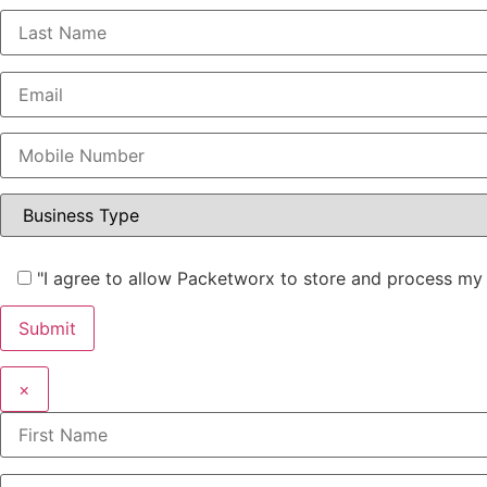
"I agree to allow Packetworx to store and process my 
×