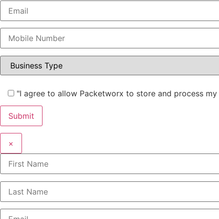
"I agree to allow Packetworx to store and process my 
×